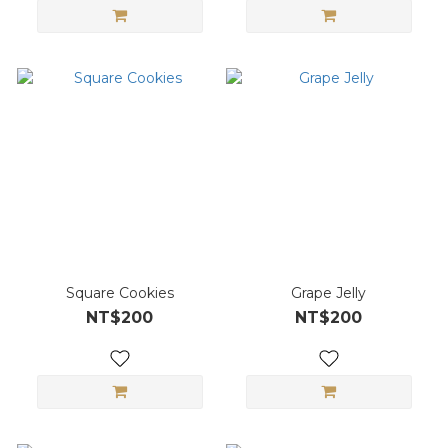
Square Cookies
Grape Jelly
NT$200
NT$200