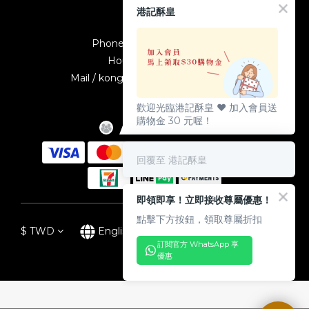
Contact
港記酥皇
Phone / +886-2-23895587
Hours / 10:00-19:00
Mail / kongkeetw1998@gmail.com
歡迎光臨港記酥皇 ♥️ 加入會員送
購物金 30 元喔！
回覆至 港記酥皇
即領即享！立即接收尊屬優惠！
點擊下方按鈕，領取尊屬折扣
$
TWD
English
訂閱官方 WhatsApp 享
優惠