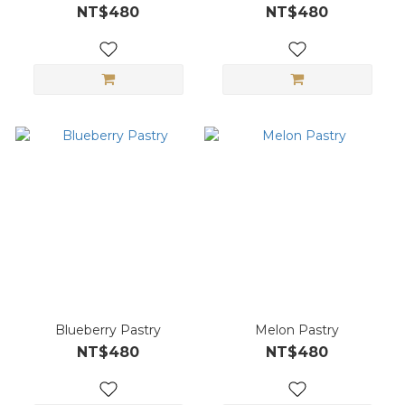
NT$480
NT$480
Blueberry Pastry
Melon Pastry
NT$480
NT$480