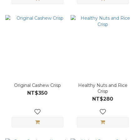
Original Cashew Crisp
Healthy Nuts and Rice
Crisp
NT$350
NT$280