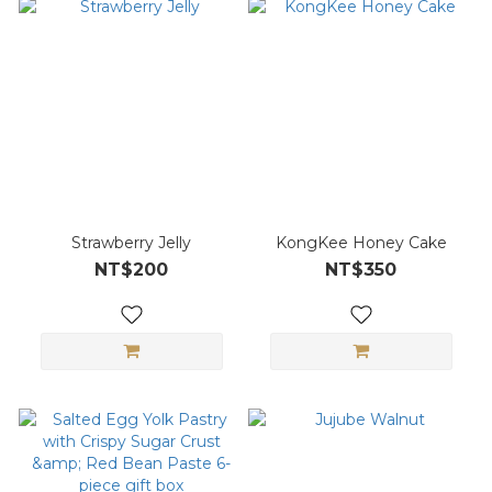
Strawberry Jelly
KongKee Honey Cake
NT$200
NT$350