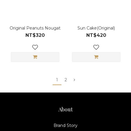
Original Peanuts Nougat
Sun Cake(Original)
NT$320
NT$420
1
2
About
Brand Story