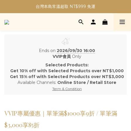
加入會員現折30元購物金｜最高5%購物金無上限！
台灣本島常溫超取 NT$999 免運
加入會員現折30元購物金｜最高5%購物金無上限！
Ends on
2026/09/30 16:00
VVIP會員
Only
Selected Products:
Get 10% off with Selected Products over NT$1,000
Get 15% off with Selected Products over NT$3,000
Available Channels:
Online Store
/
Retail Store
Term & Condition
VVIP專屬優惠｜單筆滿$1000享9折 / 單筆滿
$3,000享85折