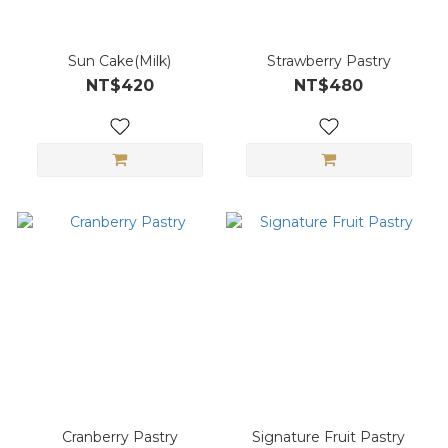
Sun Cake(Milk)
Strawberry Pastry
NT$420
NT$480
Cranberry Pastry
Signature Fruit Pastry