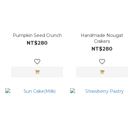
Pumpkin Seed Crunch
Handmade Nougat
Crakers
NT$280
NT$280