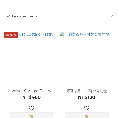
24 Items per page
重磅回歸
Velvet Custard Pastry
嚴選茶品－甘菊金萱烏龍
NT$480
NT$180