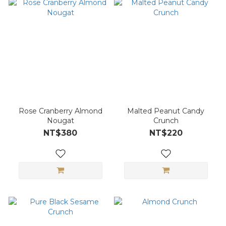
Rose Cranberry Almond
Malted Peanut Candy
Nougat
Crunch
NT$380
NT$220