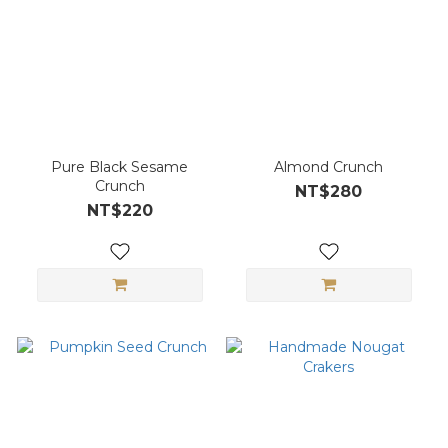
Pure Black Sesame
Almond Crunch
Crunch
NT$280
NT$220