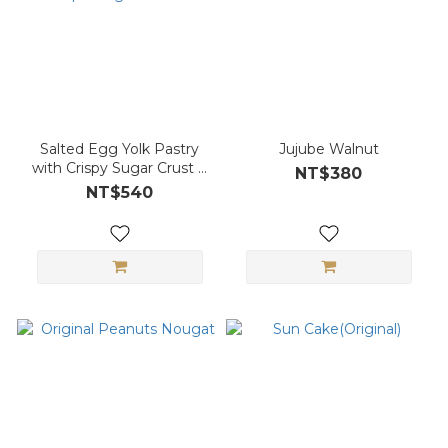
Salted Egg Yolk Pastry
Jujube Walnut
with Crispy Sugar Crust &
NT$380
Red Bean Paste 6-piece
NT$540
gift box