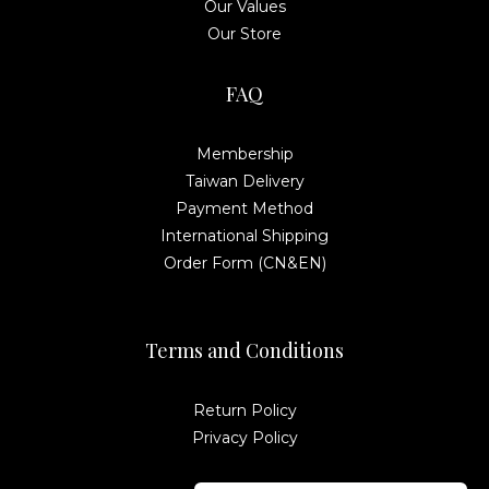
Our Values
Our Store
FAQ
Membership
Taiwan Delivery
Payment Method
International Shipping
Order Form (CN&EN)
Terms and Conditions
Return Policy
Privacy Policy