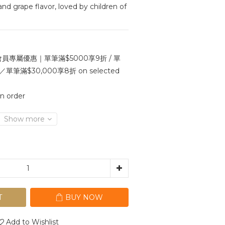
d grape flavor, loved by children of 
員專屬優惠｜單筆滿$5000享9折 / 單
單筆滿$30,000享8折 on selected
 order
Show more
T
BUY NOW
Add to Wishlist