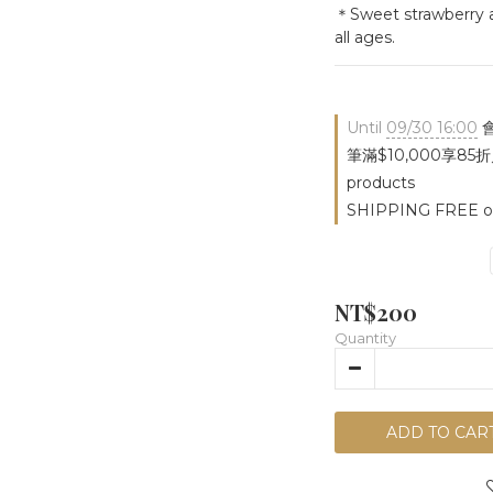
＊Sweet strawberry an
all ages.
Until
09/30 16:00
會
筆滿$10,000享85折／
products
SHIPPING FREE on
NT$200
Quantity
ADD TO CAR