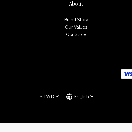
About
Brand Story
Our Values
Our Store
$
TWD
English