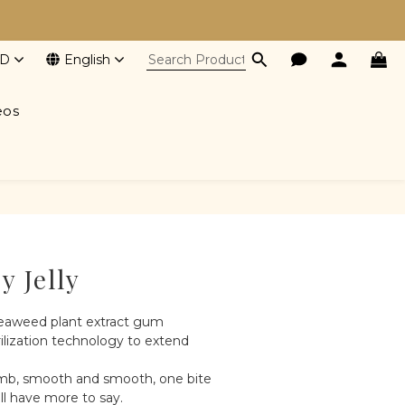
D
English
eos
BUY NOW
y Jelly
eaweed plant extract gum
ilization technology to extend 
mb, smooth and smooth, one bite 
ill have more to say.