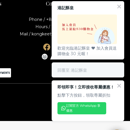
s
Contact
港記酥皇
Phone / +886-2-23895587
Hours / 10:00-19:00
Mail / kongkeetw1998@gmail.com
歡迎光臨港記酥皇 ♥️ 加入會員送
購物金 30 元喔！
回覆至 港記酥皇
即領即享！立即接收尊屬優惠！
點擊下方按鈕，領取尊屬折扣
訂閱官方 WhatsApp 享
優惠