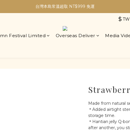
加入會員現折30元購物金｜最高5%購物金無上限！
台灣本島常溫超取 NT$999 免運
$
TW
加入會員現折30元購物金｜最高5%購物金無上限！
mn Festival Limited
Overseas Deliver
Media Vid
Strawberr
Made from natural s
＊Added airtight ster
storage time.
＊Hantian jelly Q-bo
after another, you st