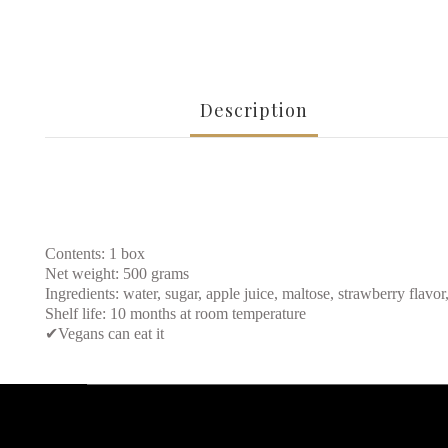
Description
Contents: 1 box
Net weight: 500 grams
Ingredients: water, sugar, apple juice, maltose, strawberry flavor,
Shelf life: 10 months at room temperature
✔
Vegans can eat it