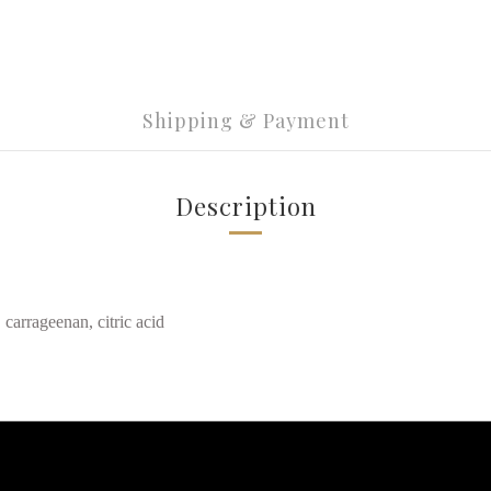
Shipping & Payment
Description
 carrageenan, citric acid