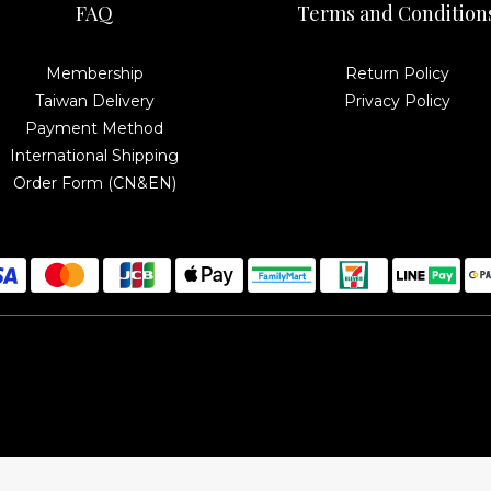
FAQ
Terms and Condition
Membership
Return Policy
Taiwan Delivery
Privacy Policy
Payment Method
International Shipping
Order Form (CN&EN)