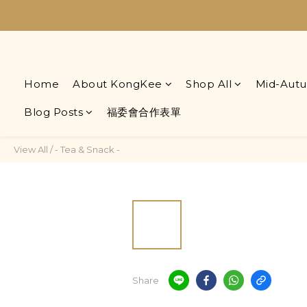
Home
About KongKee
Shop All
Mid-Autu
Blog Posts
福委會合作表單
View All
/
- Tea & Snack -
Share