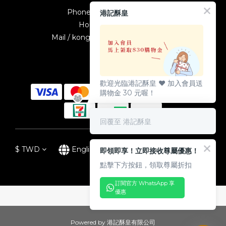
Phone / +886-2-23895587
港記酥皇
Hours / 10:00-19:00
Mail / kongkeetw1998@gmail.com
歡迎光臨港記酥皇 ♥️ 加入會員送
購物金 30 元喔！
回覆至 港記酥皇
$
TWD
English
即領即享！立即接收尊屬優惠！
點擊下方按鈕，領取尊屬折扣
訂閱官方 WhatsApp 享
優惠
Powered by 港記酥皇有限公司