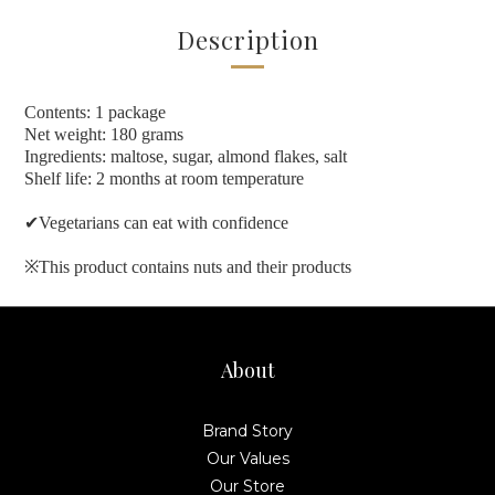
Description
Contents: 1 package
Net weight: 180 grams
Ingredients: maltose, sugar, almond flakes, salt
Shelf life: 2 months at room temperature
✔
Vegetarians can eat with confidence
※
This product contains nuts and their products
About
Brand Story
Our Values
Our Store