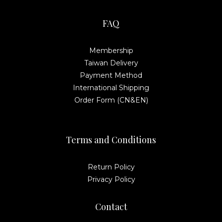
FAQ
Membership
Taiwan Delivery
Payment Method
International Shipping
Order Form (CN&EN)
Terms and Conditions
Return Policy
Privacy Policy
Contact