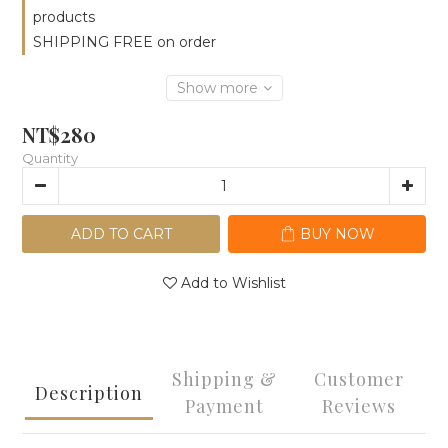
products
SHIPPING FREE on order
Show more
NT$280
Quantity
ADD TO CART
BUY NOW
Add to Wishlist
Shipping &
Customer
Description
Payment
Reviews