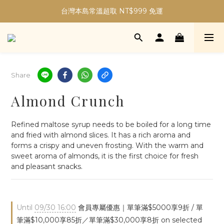
加入會員現折30元購物金｜最高5%購物金無上限！
台灣本島常溫超取 NT$999 免運
加入會員現折30元購物金｜最高5%購物金無上限！
Share
Almond Crunch
Refined maltose syrup needs to be boiled for a long time 
and fried with almond slices. It has a rich aroma and 
forms a crispy and uneven frosting. With the warm and 
sweet aroma of almonds, it is the first choice for fresh 
and pleasant snacks.
Until
09/30 16:00
會員專屬優惠｜單筆滿$5000享9折 / 單
筆滿$10,000享85折／單筆滿$30,000享8折 on selected